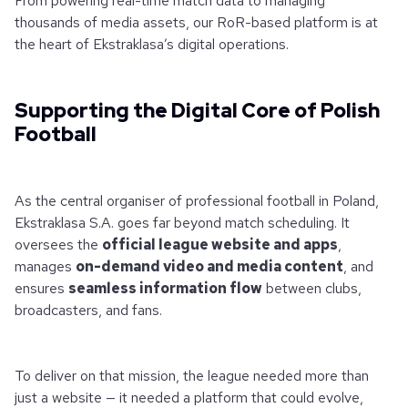
From powering real-time match data to managing
thousands of media assets, our RoR-based platform is at
the heart of Ekstraklasa’s digital operations.
Supporting the Digital Core of Polish
Football
As the central organiser of professional football in Poland,
Ekstraklasa S.A. goes far beyond match scheduling. It
oversees the
official league website and apps
,
manages
on-demand video and media content
, and
ensures
seamless information flow
between clubs,
broadcasters, and fans.
To deliver on that mission, the league needed more than
just a website — it needed a platform that could evolve,