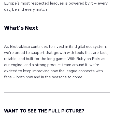
Europe’s most respected leagues is powered by it — every
day, behind every match.
What’s Next
As Ekstraklasa continues to invest in its digital ecosystem,
we’re proud to support that growth with tools that are fast,
reliable, and built for the long game. With Ruby on Rails as
our engine, and a strong product team around it, we’re
excited to keep improving how the league connects with
fans — both now and in the seasons to come.
WANT TO SEE THE FULL PICTURE?