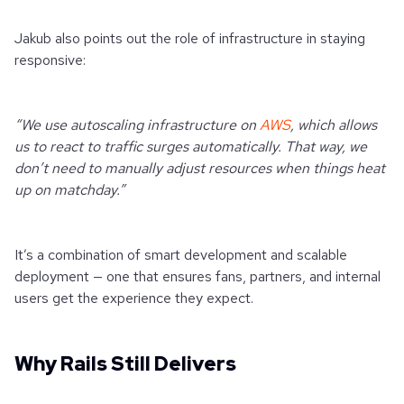
Jakub also points out the role of infrastructure in staying
responsive:
“We use autoscaling infrastructure on
AWS
, which allows
us to react to traffic surges automatically. That way, we
don’t need to manually adjust resources when things heat
up on matchday.”
It’s a combination of smart development and scalable
deployment — one that ensures fans, partners, and internal
users get the experience they expect.
Why Rails Still Delivers