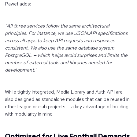
Paweł adds:
“All three services follow the same architectural
principles. For instance, we use JSON:API specifications
across all apps to keep API requests and responses
consistent. We also use the same database system —
PostgreSQL — which helps avoid surprises and limits the
number of external tools and libraries needed for
development.”
While tightly integrated, Media Library and Auth API are
also designed as standalone modules that can be reused in
other league or club projects — a key advantage of building
with modularity in mind.
Optimised for Live Football Demands