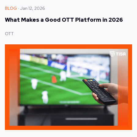
BLOG
Jan 12, 2026
What Makes a Good OTT Platform in 2026
OTT