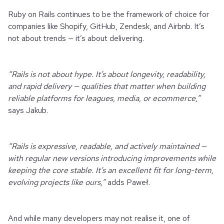
Ruby on Rails continues to be the framework of choice for
companies like Shopify, GitHub, Zendesk, and Airbnb. It’s
not about trends — it’s about delivering.
“Rails is not about hype. It’s about longevity, readability,
and rapid delivery — qualities that matter when building
reliable platforms for leagues, media, or ecommerce,”
says Jakub.
“Rails is expressive, readable, and actively maintained —
with regular new versions introducing improvements while
keeping the core stable. It’s an excellent fit for long-term,
evolving projects like ours,”
adds Paweł.
And while many developers may not realise it, one of