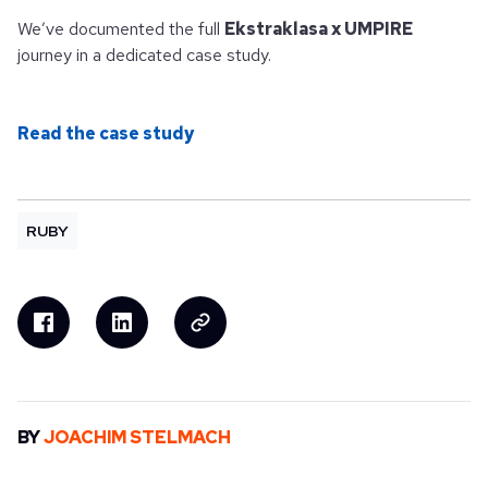
We’ve documented the full
Ekstraklasa x UMPIRE
journey in a dedicated case study.
Read the case study
RUBY
BY
JOACHIM STELMACH