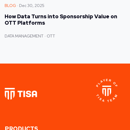
BLOG
Dec 30, 2025
How Data Turns into Sponsorship Value on
OTT Platforms
DATA MANAGEMENT
OTT
PRODUCTS