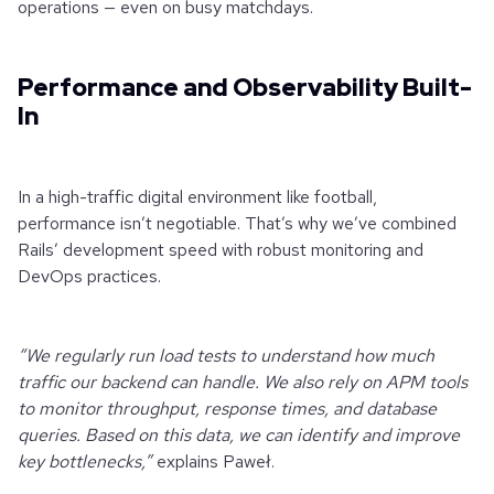
operations — even on busy matchdays.
Performance and Observability Built-
In
In a high-traffic digital environment like football,
performance isn’t negotiable. That’s why we’ve combined
Rails’ development speed with robust monitoring and
DevOps practices.
“We regularly run load tests to understand how much
traffic our backend can handle. We also rely on APM tools
to monitor throughput, response times, and database
queries. Based on this data, we can identify and improve
key bottlenecks,”
explains Paweł.