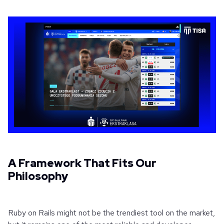
A Framework That Fits Our
Philosophy
Ruby on Rails might not be the trendiest tool on the market,