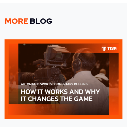
MORE
BLOG