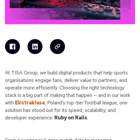
At TISA Group, we build digital products that help sports
organisations engage fans, deliver value to partners, and
operate more efficiently. Choosing the right technology
stack is a big part of making that happen — and in our work
with
Ekstraklasa
, Poland’s top-tier football league, one
solution has stood out for its speed, scalability, and
developer experience:
Ruby on Rails
.