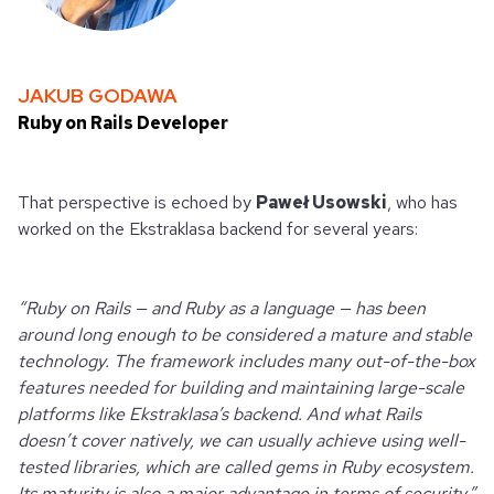
JAKUB GODAWA
Ruby on Rails Developer
That perspective is echoed by
Paweł Usowski
, who has
worked on the Ekstraklasa backend for several years:
“Ruby on Rails — and Ruby as a language — has been
around long enough to be considered a mature and stable
technology. The framework includes many out-of-the-box
features needed for building and maintaining large-scale
platforms like Ekstraklasa’s backend. And what Rails
doesn’t cover natively, we can usually achieve using well-
tested libraries, which are called gems in Ruby ecosystem.
Its maturity is also a major advantage in terms of security.”