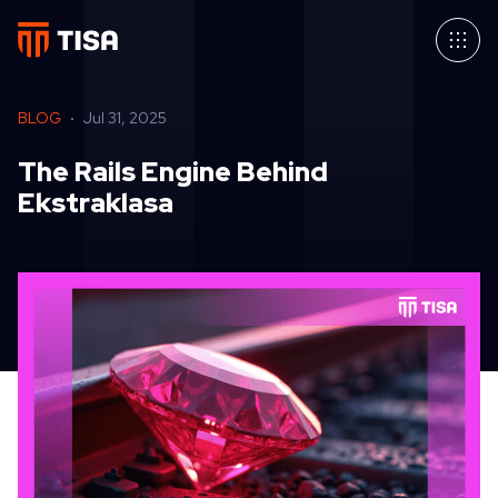
BLOG
Jul 31, 2025
The Rails Engine Behind
Ekstraklasa