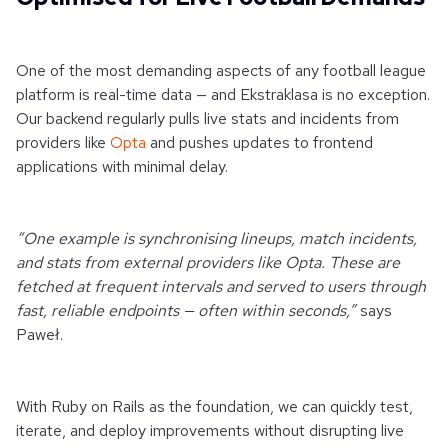
One of the most demanding aspects of any football league
platform is real-time data — and Ekstraklasa is no exception.
Our backend regularly pulls live stats and incidents from
providers like
Opta
and pushes updates to frontend
applications with minimal delay.
“One example is synchronising lineups, match incidents,
and stats from external providers like Opta. These are
fetched at frequent intervals and served to users through
fast, reliable endpoints — often within seconds,”
says
Paweł.
With Ruby on Rails as the foundation, we can quickly test,
iterate, and deploy improvements without disrupting live