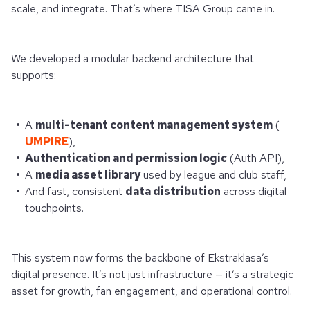
scale, and integrate. That’s where TISA Group came in.
We developed a modular backend architecture that
supports:
A
multi-tenant content management system
(
UMPIRE
),
Authentication and permission logic
(Auth API),
A
media asset library
used by league and club staff,
And fast, consistent
data distribution
across digital
touchpoints.
This system now forms the backbone of Ekstraklasa’s
digital presence. It’s not just infrastructure — it’s a strategic
asset for growth, fan engagement, and operational control.