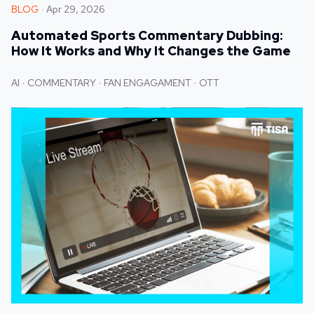
BLOG
Apr 29, 2026
Automated Sports Commentary Dubbing:
How It Works and Why It Changes the Game
AI
COMMENTARY
FAN ENGAGAMENT
OTT