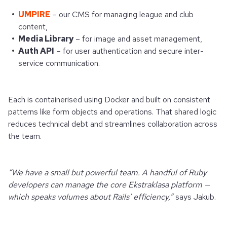
UMPIRE
– our CMS for managing league and club
content,
Media Library
– for image and asset management,
Auth API
– for user authentication and secure inter-
service communication.
Each is containerised using Docker and built on consistent
patterns like form objects and operations. That shared logic
reduces technical debt and streamlines collaboration across
the team.
“We have a small but powerful team. A handful of Ruby
developers can manage the core Ekstraklasa platform —
which speaks volumes about Rails’ efficiency,”
says Jakub.