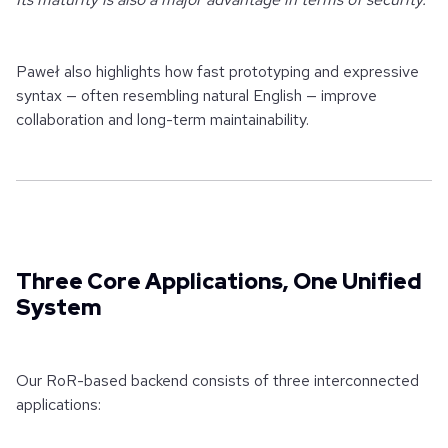
Paweł also highlights how fast prototyping and expressive
syntax — often resembling natural English — improve
collaboration and long-term maintainability.
Three Core Applications, One Unified
System
Our RoR-based backend consists of three interconnected
applications: