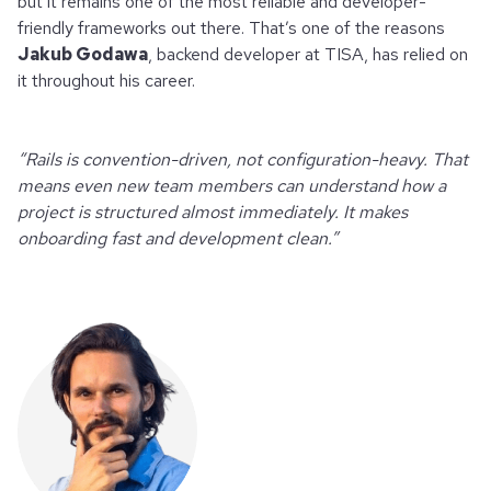
but it remains one of the most reliable and developer-
friendly frameworks out there. That’s one of the reasons
Jakub Godawa
, backend developer at TISA, has relied on
it throughout his career.
“Rails is convention-driven, not configuration-heavy. That
means even new team members can understand how a
project is structured almost immediately. It makes
onboarding fast and development clean.”