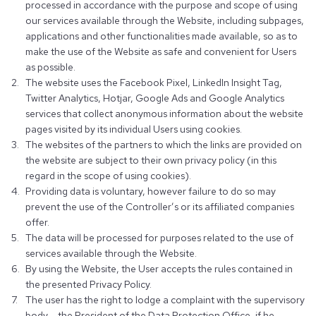
processed in accordance with the purpose and scope of using
our services available through the Website, including subpages,
applications and other functionalities made available, so as to
make the use of the Website as safe and convenient for Users
as possible.
The website uses the Facebook Pixel, LinkedIn Insight Tag,
Twitter Analytics, Hotjar, Google Ads and Google Analytics
services that collect anonymous information about the website
pages visited by its individual Users using cookies.
The websites of the partners to which the links are provided on
the website are subject to their own privacy policy (in this
regard in the scope of using cookies).
Providing data is voluntary, however failure to do so may
prevent the use of the Controller’s or its affiliated companies
offer.
The data will be processed for purposes related to the use of
services available through the Website.
By using the Website, the User accepts the rules contained in
the presented Privacy Policy.
The user has the right to lodge a complaint with the supervisory
body – the President of the Data Protection Office, if he