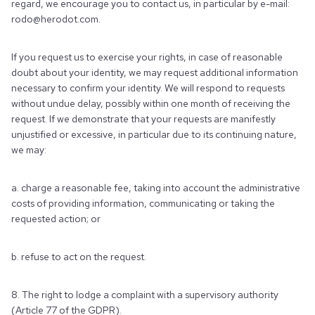
regard, we encourage you to contact us, in particular by e-mail:
rodo@herodot.com.
If you request us to exercise your rights, in case of reasonable
doubt about your identity, we may request additional information
necessary to confirm your identity. We will respond to requests
without undue delay, possibly within one month of receiving the
request. If we demonstrate that your requests are manifestly
unjustified or excessive, in particular due to its continuing nature,
we may:
a. charge a reasonable fee, taking into account the administrative
costs of providing information, communicating or taking the
requested action; or
b. refuse to act on the request.
8. The right to lodge a complaint with a supervisory authority
(Article 77 of the GDPR).