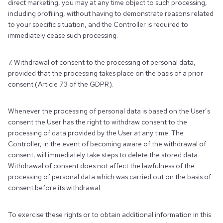
direct marketing, you may at any time object to such processing,
including profiling, without having to demonstrate reasons related
to your specific situation, and the Controller is required to
immediately cease such processing.
7. Withdrawal of consent to the processing of personal data,
provided that the processing takes place on the basis of a prior
consent (Article 7.3 of the GDPR).
Whenever the processing of personal data is based on the User’s
consent the User has the right to withdraw consent to the
processing of data provided by the User at any time. The
Controller, in the event of becoming aware of the withdrawal of
consent, will immediately take steps to delete the stored data.
Withdrawal of consent does not affect the lawfulness of the
processing of personal data which was carried out on the basis of
consent before its withdrawal.
To exercise these rights or to obtain additional information in this