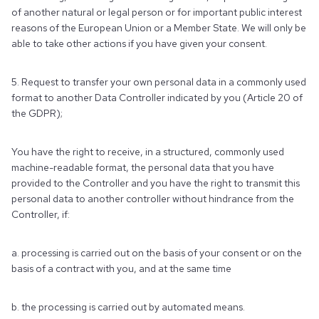
of another natural or legal person or for important public interest
reasons of the European Union or a Member State. We will only be
able to take other actions if you have given your consent.
5. Request to transfer your own personal data in a commonly used
format to another Data Controller indicated by you (Article 20 of
the GDPR);
You have the right to receive, in a structured, commonly used
machine-readable format, the personal data that you have
provided to the Controller and you have the right to transmit this
personal data to another controller without hindrance from the
Controller, if:
a. processing is carried out on the basis of your consent or on the
basis of a contract with you, and at the same time
b. the processing is carried out by automated means.