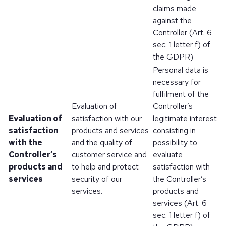
claims made
against the
Controller (Art. 6
sec. 1 letter f) of
the GDPR)
Personal data is
necessary for
fulfilment of the
Evaluation of
Controller’s
Evaluation of
satisfaction with our
legitimate interest
satisfaction
products and services
consisting in
with the
and the quality of
possibility to
Controller’s
customer service and
evaluate
products and
to help and protect
satisfaction with
services
security of our
the Controller’s
services.
products and
services (Art. 6
sec. 1 letter f) of