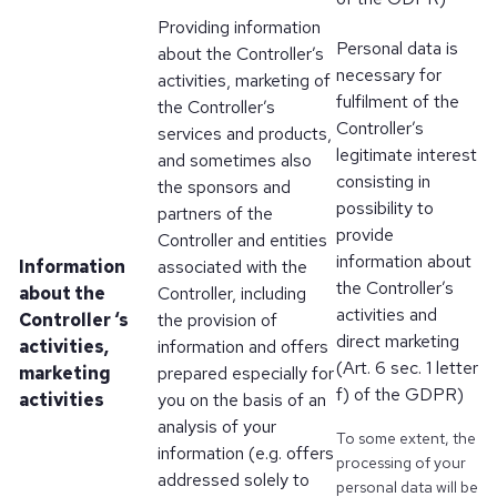
Providing information
Personal data is
about the Controller’s
necessary for
activities, marketing of
fulfilment of the
the Controller’s
Controller’s
services and products,
legitimate interest
and sometimes also
consisting in
the sponsors and
possibility to
partners of the
provide
Controller and entities
information about
Information
associated with the
the Controller’s
about the
Controller, including
activities and
Controller ‘s
the provision of
direct marketing
activities,
information and offers
(Art. 6 sec. 1 letter
marketing
prepared especially for
f) of the GDPR)
activities
you on the basis of an
analysis of your
To some extent, the
information (e.g. offers
processing of your
addressed solely to
personal data will be