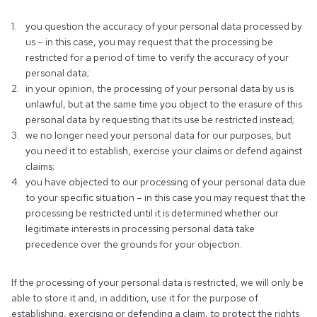
you question the accuracy of your personal data processed by
us – in this case, you may request that the processing be
restricted for a period of time to verify the accuracy of your
personal data;
in your opinion, the processing of your personal data by us is
unlawful, but at the same time you object to the erasure of this
personal data by requesting that its use be restricted instead;
we no longer need your personal data for our purposes, but
you need it to establish, exercise your claims or defend against
claims;
you have objected to our processing of your personal data due
to your specific situation – in this case you may request that the
processing be restricted until it is determined whether our
legitimate interests in processing personal data take
precedence over the grounds for your objection.
If the processing of your personal data is restricted, we will only be
able to store it and, in addition, use it for the purpose of
establishing, exercising or defending a claim, to protect the rights