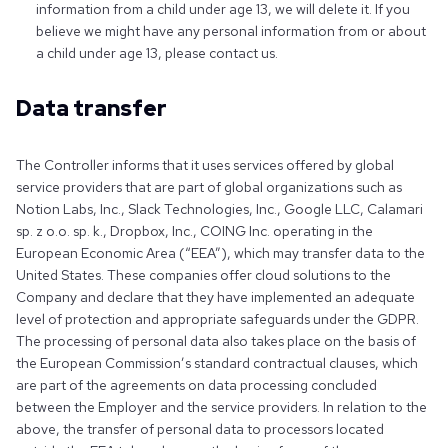
information from a child under age 13, we will delete it. If you
believe we might have any personal information from or about
a child under age 13, please contact us.
Data transfer
The Controller informs that it uses services offered by global
service providers that are part of global organizations such as
Notion Labs, Inc., Slack Technologies, Inc., Google LLC, Calamari
sp. z o.o. sp. k., Dropbox, Inc., COING Inc. operating in the
European Economic Area (“EEA”), which may transfer data to the
United States. These companies offer cloud solutions to the
Company and declare that they have implemented an adequate
level of protection and appropriate safeguards under the GDPR.
The processing of personal data also takes place on the basis of
the European Commission’s standard contractual clauses, which
are part of the agreements on data processing concluded
between the Employer and the service providers. In relation to the
above, the transfer of personal data to processors located