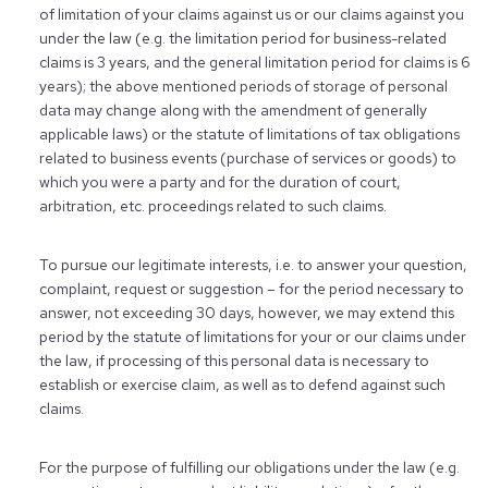
of limitation of your claims against us or our claims against you
under the law (e.g. the limitation period for business-related
claims is 3 years, and the general limitation period for claims is 6
years); the above mentioned periods of storage of personal
data may change along with the amendment of generally
applicable laws) or the statute of limitations of tax obligations
related to business events (purchase of services or goods) to
which you were a party and for the duration of court,
arbitration, etc. proceedings related to such claims.
To pursue our legitimate interests, i.e. to answer your question,
complaint, request or suggestion – for the period necessary to
answer, not exceeding 30 days, however, we may extend this
period by the statute of limitations for your or our claims under
the law, if processing of this personal data is necessary to
establish or exercise claim, as well as to defend against such
claims.
For the purpose of fulfilling our obligations under the law (e.g.