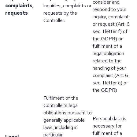
consider and
complaints,
inquiries, complaints or
respond to your
requests
requests by the
inquiry, complaint
Controller.
or request (Art. 6
sec. 1 letter f) of
the GDPR) or
fulfilment of a
legal obligation
related to the
handling of your
complaint (Art. 6
sec. 1 letter c) of
the GDPR)
Fulfilment of the
Controller’s legal
obligations pursuant to
Personal data is
generally applicable
necessary for
laws, including in
fulfilment of a
particular:
Legal