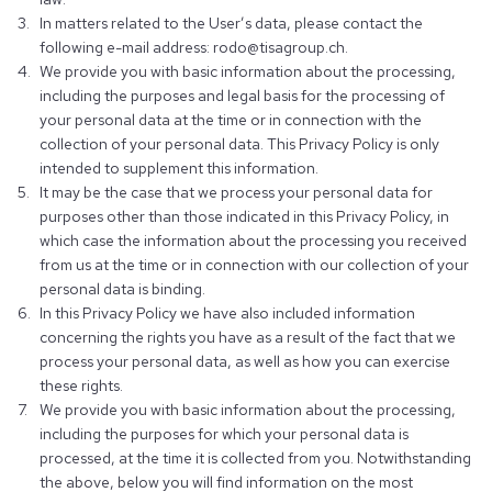
In matters related to the User’s data, please contact the
following e-mail address: rodo@tisagroup.ch.
We provide you with basic information about the processing,
including the purposes and legal basis for the processing of
your personal data at the time or in connection with the
collection of your personal data. This Privacy Policy is only
intended to supplement this information.
It may be the case that we process your personal data for
purposes other than those indicated in this Privacy Policy, in
which case the information about the processing you received
from us at the time or in connection with our collection of your
personal data is binding.
In this Privacy Policy we have also included information
concerning the rights you have as a result of the fact that we
process your personal data, as well as how you can exercise
these rights.
We provide you with basic information about the processing,
including the purposes for which your personal data is
processed, at the time it is collected from you. Notwithstanding
the above, below you will find information on the most