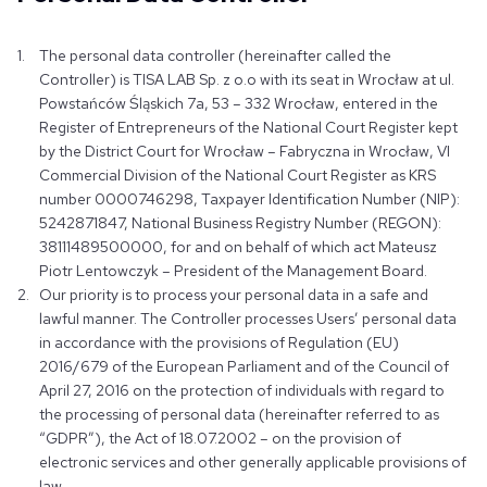
The personal data controller (hereinafter called the
Controller) is TISA LAB Sp. z o.o with its seat in Wrocław at ul.
Powstańców Śląskich 7a, 53 – 332 Wrocław, entered in the
Register of Entrepreneurs of the National Court Register kept
by the District Court for Wrocław – Fabryczna in Wrocław, VI
Commercial Division of the National Court Register as KRS
number 0000746298, Taxpayer Identification Number (NIP):
5242871847, National Business Registry Number (REGON):
38111489500000, for and on behalf of which act Mateusz
Piotr Lentowczyk – President of the Management Board.
Our priority is to process your personal data in a safe and
lawful manner. The Controller processes Users’ personal data
in accordance with the provisions of Regulation (EU)
2016/679 of the European Parliament and of the Council of
April 27, 2016 on the protection of individuals with regard to
the processing of personal data (hereinafter referred to as
“GDPR”), the Act of 18.07.2002 – on the provision of
electronic services and other generally applicable provisions of
law.