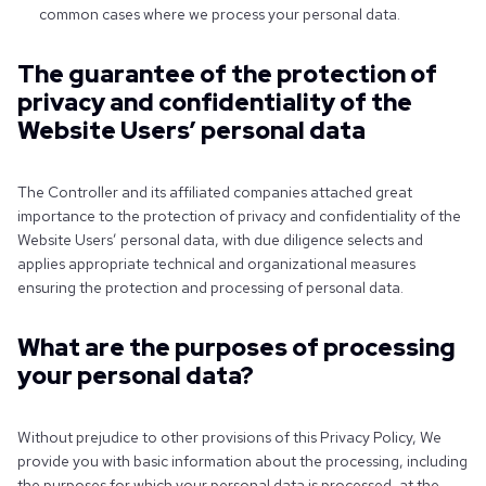
common cases where we process your personal data.
The guarantee of the protection of
privacy and confidentiality of the
Website Users’ personal data
The Controller and its affiliated companies attached great
importance to the protection of privacy and confidentiality of the
Website Users’ personal data, with due diligence selects and
applies appropriate technical and organizational measures
ensuring the protection and processing of personal data.
What are the purposes of processing
your personal data?
Without prejudice to other provisions of this Privacy Policy, We
provide you with basic information about the processing, including
the purposes for which your personal data is processed, at the