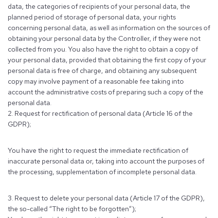
data, the categories of recipients of your personal data, the
planned period of storage of personal data, your rights
concerning personal data, as well as information on the sources of
obtaining your personal data by the Controller, if they were not
collected from you. You also have the right to obtain a copy of
your personal data, provided that obtaining the first copy of your
personal data is free of charge, and obtaining any subsequent
copy may involve payment of a reasonable fee taking into
account the administrative costs of preparing such a copy of the
personal data.
2. Request for rectification of personal data (Article 16 of the
GDPR);
You have the right to request the immediate rectification of
inaccurate personal data or, taking into account the purposes of
the processing, supplementation of incomplete personal data.
3. Request to delete your personal data (Article 17 of the GDPR),
the so-called “The right to be forgotten”);