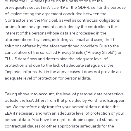
outside the EEA takes place on the basis of one of the
prerequisites set out in Article 49 of the GDPR, i.e. for the purpose
of implementing the agreement concluded between the
Contractor and the Principal, as well as contractual obligations
arising from the agreement concluded by the controller in the
interest of the persons whose data are processed in the
aforementioned systems, including via email and using the IT
solutions offered by the aforementioned providers. Due to the
cancellation of the so-called Privacy Shield (“Privacy Shield”) on
EU-US data flows and determining the adequate level of
protection and due to the lack of adequate safeguards, the
Employer informs that in the above cases it does not provide an
adequate level of protection for personal data.
Taking above into account, the level of personal data protection
outside the EEA differs from that provided by Polish and European
law. We therefore only transfer your personal data outside the
EEA if necessary and with an adequate level of protection of your
personal data. You have the right to obtain copies of standard
contractual clauses or other appropriate safeguards for the