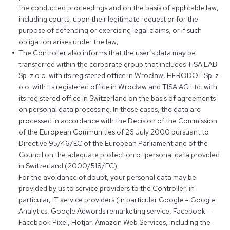
the conducted proceedings and on the basis of applicable law,
including courts, upon their legitimate request or for the
purpose of defending or exercising legal claims, or if such
obligation arises under the law,
The Controller also informs that the user’s data may be
transferred within the corporate group that includes TISA LAB
Sp. z o.o. with its registered office in Wrocław, HERODOT Sp. z
o.o. with its registered office in Wrocław and TISA AG Ltd. with
its registered office in Switzerland on the basis of agreements
on personal data processing. In these cases, the data are
processed in accordance with the Decision of the Commission
of the European Communities of 26 July 2000 pursuant to
Directive 95/46/EC of the European Parliament and of the
Council on the adequate protection of personal data provided
in Switzerland (2000/518/EC).
For the avoidance of doubt, your personal data may be
provided by us to service providers to the Controller, in
particular, IT service providers (in particular Google – Google
Analytics, Google Adwords remarketing service, Facebook –
Facebook Pixel, Hotjar, Amazon Web Services, including the