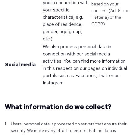
you in connection with
based on your
your specific
consent. (Art. 6 sec.
characteristics, e.g.
1 letter a) of the
place of residence,
GDPR)
gender, age group,
etc.).
We also process personal data in
connection with our social media
activities. You can find more information
Social media
in this respect on our pages on individual
portals such as Facebook, Twitter or
Instagram.
What information do we collect?
Users’ personal data is processed on servers that ensure their
security. We make every effort to ensure that the data is