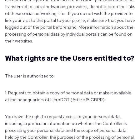
transferred to social networking providers, do not click on the links
of these social networking sites. If you do not wish the provider to
link your visit to this portal to your profile, make sure that you have
logged out of the portal beforehand. More information about the
processing of personal data by individual portals can be found on
their websites.
What rights are the Users entitled to?
The user is authorized to:
1. Requests to obtain a copy of personal data or make it available
at the headquarters of HeroDOT (Article 15 GDPR);
You have the right to request access to your personal data,
including in particular information on whether the Controller is
processing your personal data and the scope of personal data
held by the Controller, the purposes of the processing of personal