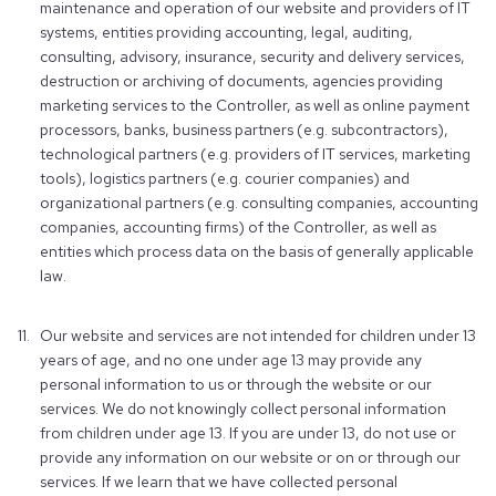
maintenance and operation of our website and providers of IT
systems, entities providing accounting, legal, auditing,
consulting, advisory, insurance, security and delivery services,
destruction or archiving of documents, agencies providing
marketing services to the Controller, as well as online payment
processors, banks, business partners (e.g. subcontractors),
technological partners (e.g. providers of IT services, marketing
tools), logistics partners (e.g. courier companies) and
organizational partners (e.g. consulting companies, accounting
companies, accounting firms) of the Controller, as well as
entities which process data on the basis of generally applicable
law.
Our website and services are not intended for children under 13
years of age, and no one under age 13 may provide any
personal information to us or through the website or our
services. We do not knowingly collect personal information
from children under age 13. If you are under 13, do not use or
provide any information on our website or on or through our
services. If we learn that we have collected personal