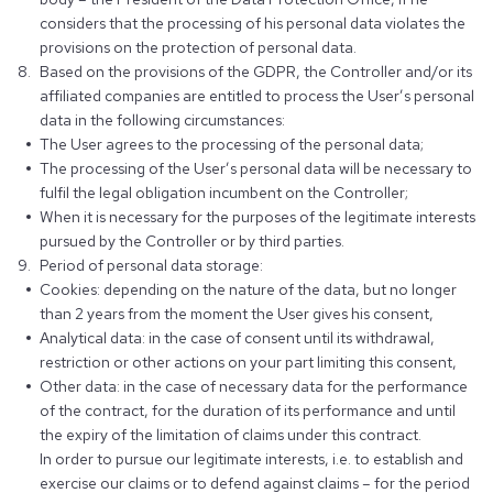
considers that the processing of his personal data violates the
provisions on the protection of personal data.
Based on the provisions of the GDPR, the Controller and/or its
affiliated companies are entitled to process the User’s personal
data in the following circumstances:
The User agrees to the processing of the personal data;
The processing of the User’s personal data will be necessary to
fulfil the legal obligation incumbent on the Controller;
When it is necessary for the purposes of the legitimate interests
pursued by the Controller or by third parties.
Period of personal data storage:
Cookies: depending on the nature of the data, but no longer
than 2 years from the moment the User gives his consent,
Analytical data: in the case of consent until its withdrawal,
restriction or other actions on your part limiting this consent,
Other data: in the case of necessary data for the performance
of the contract, for the duration of its performance and until
the expiry of the limitation of claims under this contract.
In order to pursue our legitimate interests, i.e. to establish and
exercise our claims or to defend against claims – for the period