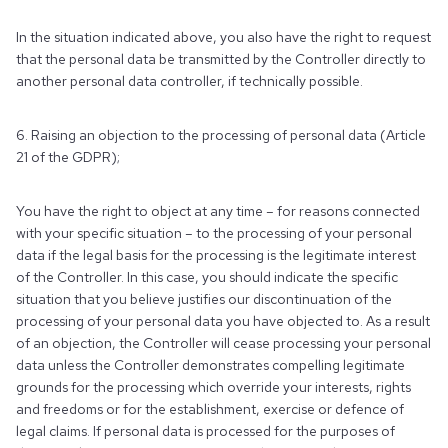
In the situation indicated above, you also have the right to request
that the personal data be transmitted by the Controller directly to
another personal data controller, if technically possible.
6. Raising an objection to the processing of personal data (Article
21 of the GDPR);
You have the right to object at any time – for reasons connected
with your specific situation – to the processing of your personal
data if the legal basis for the processing is the legitimate interest
of the Controller. In this case, you should indicate the specific
situation that you believe justifies our discontinuation of the
processing of your personal data you have objected to. As a result
of an objection, the Controller will cease processing your personal
data unless the Controller demonstrates compelling legitimate
grounds for the processing which override your interests, rights
and freedoms or for the establishment, exercise or defence of
legal claims. If personal data is processed for the purposes of