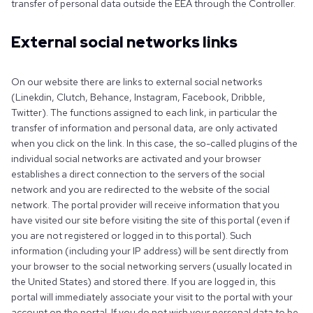
transfer of personal data outside the EEA through the Controller.
External social networks links
On our website there are links to external social networks
(Linekdin, Clutch, Behance, Instagram, Facebook, Dribble,
Twitter). The functions assigned to each link, in particular the
transfer of information and personal data, are only activated
when you click on the link. In this case, the so-called plugins of the
individual social networks are activated and your browser
establishes a direct connection to the servers of the social
network and you are redirected to the website of the social
network. The portal provider will receive information that you
have visited our site before visiting the site of this portal (even if
you are not registered or logged in to this portal). Such
information (including your IP address) will be sent directly from
your browser to the social networking servers (usually located in
the United States) and stored there. If you are logged in, this
portal will immediately associate your visit to the portal with your
account on the portal. If you do not wish your personal data to be