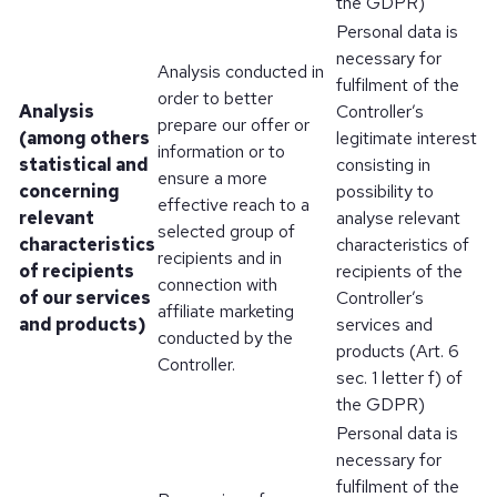
the GDPR)
Personal data is
necessary for
Analysis conducted in
fulfilment of the
order to better
Analysis
Controller’s
prepare our offer or
(among others
legitimate interest
information or to
statistical and
consisting in
ensure a more
concerning
possibility to
effective reach to a
relevant
analyse relevant
selected group of
characteristics
characteristics of
recipients and in
of recipients
recipients of the
connection with
of our services
Controller’s
affiliate marketing
and products)
services and
conducted by the
products (Art. 6
Controller.
sec. 1 letter f) of
the GDPR)
Personal data is
necessary for
fulfilment of the