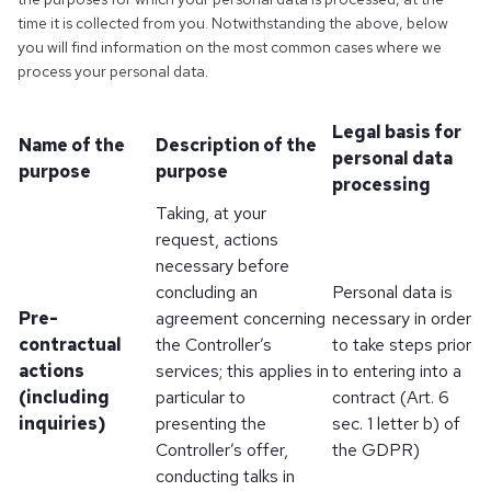
time it is collected from you. Notwithstanding the above, below
you will find information on the most common cases where we
process your personal data.
Legal basis for
Name of the
Description of the
personal data
purpose
purpose
processing
Taking, at your
request, actions
necessary before
concluding an
Personal data is
Pre-
agreement concerning
necessary in order
contractual
the Controller’s
to take steps prior
actions
services; this applies in
to entering into a
(including
particular to
contract (Art. 6
inquiries)
presenting the
sec. 1 letter b) of
Controller’s offer,
the GDPR)
conducting talks in