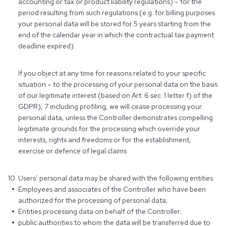
accounting or tax or product liability regulations) – for the
period resulting from such regulations (e.g. for billing purposes
your personal data will be stored for 5 years starting from the
end of the calendar year in which the contractual tax payment
deadline expired).
If you object at any time for reasons related to your specific
situation – to the processing of your personal data on the basis
of our legitimate interest (based on Art. 6 sec. 1 letter f) of the
GDPR), 7 including profiling, we will cease processing your
personal data, unless the Controller demonstrates compelling
legitimate grounds for the processing which override your
interests, rights and freedoms or for the establishment,
exercise or defence of legal claims
Users’ personal data may be shared with the following entities:
Employees and associates of the Controller who have been
authorized for the processing of personal data;
Entities processing data on behalf of the Controller;
public authorities to whom the data will be transferred due to