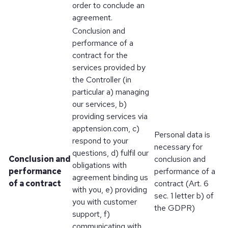
order to conclude an
agreement.
Conclusion and
performance of a
contract for the
services provided by
the Controller (in
particular a) managing
our services, b)
providing services via
apptension.com, c)
Personal data is
respond to your
necessary for
questions, d) fulfil our
Conclusion and
conclusion and
obligations with
performance
performance of a
agreement binding us
of a contract
contract (Art. 6
with you, e) providing
sec. 1 letter b) of
you with customer
the GDPR)
support, f)
communicating with