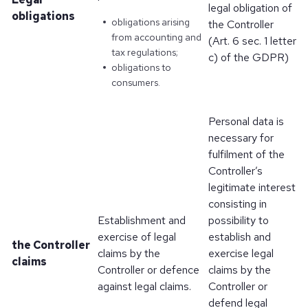
legal obligation of
obligations
obligations arising
the Controller
from accounting and
(Art. 6 sec. 1 letter
tax regulations;
c) of the GDPR)
obligations to
consumers.
Personal data is
necessary for
fulfilment of the
Controller’s
legitimate interest
consisting in
Establishment and
possibility to
exercise of legal
establish and
the Controller
claims by the
exercise legal
claims
Controller or defence
claims by the
against legal claims.
Controller or
defend legal