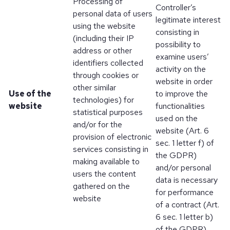
Processing of
Controller’s
personal data of users
legitimate interest
using the website
consisting in
(including their IP
possibility to
address or other
examine users’
identifiers collected
activity on the
through cookies or
website in order
other similar
Use of the
to improve the
technologies) for
website
functionalities
statistical purposes
used on the
and/or for the
website (Art. 6
provision of electronic
sec. 1 letter f) of
services consisting in
the GDPR)
making available to
and/or personal
users the content
data is necessary
gathered on the
for performance
website
of a contract (Art.
6 sec. 1 letter b)
of the GDPR)