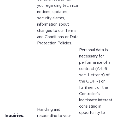
you regarding technical
notices, updates,
security alarms,
information about
changes to our Terms
and Conditions or Data
Protection Policies.
Personal data is
necessary for
performance of a
contract (Art. 6
sec. 1 letter b) of
the GDPR) or
fulfilment of the
Controller’s
legitimate interest
consisting in
Handling and
opportunity to
Inquiries,
responding to your