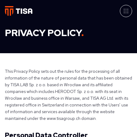
PRIVACY POLICY
.
This Privacy Policy sets out the rules for the processing of all
information of the nature of personal data that has been obtained
by TISA LAB Sp. z o.o. based in Wrocław and its affiliated
companies which includes HERODOT Sp. z o.o. with its seat in
Wrocław and business office in Warsaw, and TISA AG Ltd. with its
registered office in Switzerland in connection with the Users’ use
of information and services available through the website
maintained under the www.tisagroup.ch domain.
Personal Data Controller