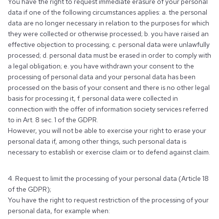
You have the right to request immediate erasure of your personal
data if one of the following circumstances applies: a. the personal
data are no longer necessary in relation to the purposes for which
they were collected or otherwise processed; b. you have raised an
effective objection to processing; c. personal data were unlawfully
processed; d. personal data must be erased in order to comply with
a legal obligation; e. you have withdrawn your consent to the
processing of personal data and your personal data has been
processed on the basis of your consent and there is no other legal
basis for processing it, f. personal data were collected in
connection with the offer of information society services referred
to in Art. 8 sec. 1 of the GDPR.
However, you will not be able to exercise your right to erase your
personal data if, among other things, such personal data is
necessary to establish or exercise claim or to defend against claim.
4. Request to limit the processing of your personal data (Article 18
of the GDPR);
You have the right to request restriction of the processing of your
personal data, for example when: