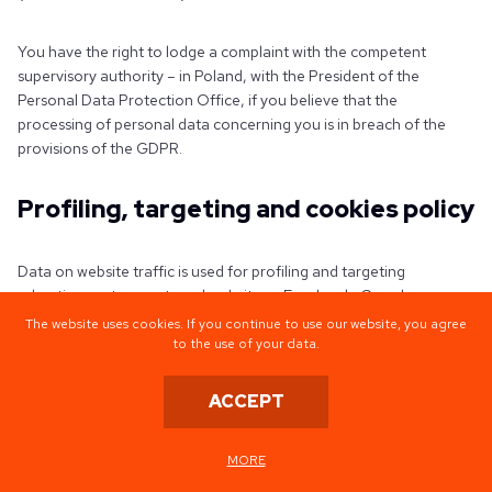
You have the right to lodge a complaint with the competent
supervisory authority – in Poland, with the President of the
Personal Data Protection Office, if you believe that the
processing of personal data concerning you is in breach of the
provisions of the GDPR.
Profiling, targeting and cookies policy
Data on website traffic is used for profiling and targeting
advertisements on external websites – Facebook, Google,
Instagram, Linekdin, Clutch, Behance, Dribble, Twitter. They are
The website uses cookies. If you continue to use our website, you agree
based on non-specific criteria that make it impossible to identify a
to the use of your data.
single user.
ACCEPT
Cookies files:
MORE
The website automatically collects data in cookie files;