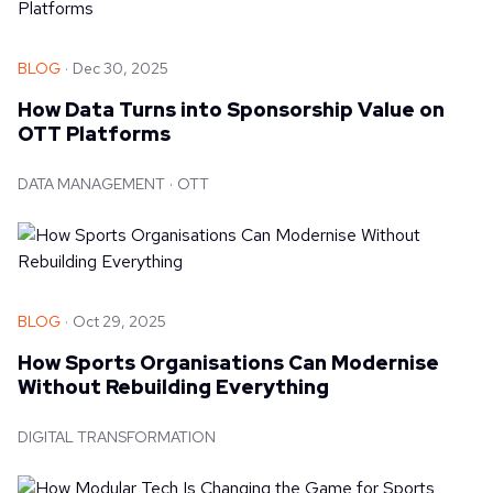
BLOG
Dec 30, 2025
How Data Turns into Sponsorship Value on
OTT Platforms
DATA MANAGEMENT
OTT
BLOG
Oct 29, 2025
How Sports Organisations Can Modernise
Without Rebuilding Everything
DIGITAL TRANSFORMATION