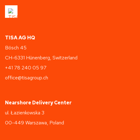
TISA AG HQ
Bösch 45
CH-6331 Hünenberg, Switzerland
+41 78 240 05 97
office@tisagroup.ch
Nearshore Delivery Center
ul. Łazienkowska 3
00-449 Warszawa, Poland