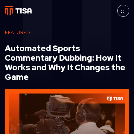
FEATURED
Automated Sports
Commentary Dubbing: How It
Works and Why It Changes the
Game