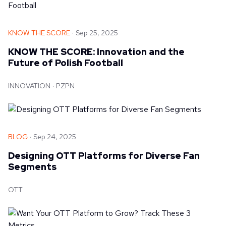
KNOW THE SCORE
Sep 25, 2025
KNOW THE SCORE: Innovation and the
Future of Polish Football
INNOVATION
PZPN
BLOG
Sep 24, 2025
Designing OTT Platforms for Diverse Fan
Segments
OTT