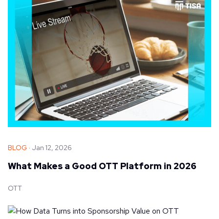
BLOG
Jan 12, 2026
What Makes a Good OTT Platform in 2026
OTT