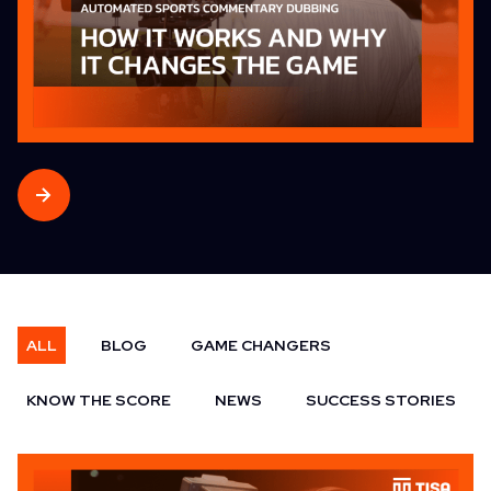
ALL
BLOG
GAME CHANGERS
KNOW THE SCORE
NEWS
SUCCESS STORIES