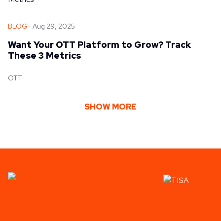
BLOG
Aug 29, 2025
Want Your OTT Platform to Grow? Track
These 3 Metrics
OTT
SHOW MORE