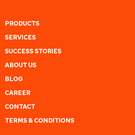
PRODUCTS
SERVICES
SUCCESS STORIES
ABOUT US
BLOG
CAREER
CONTACT
TERMS & CONDITIONS