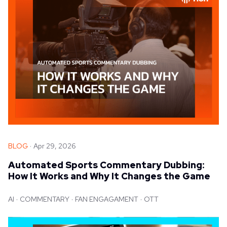
BLOG
Apr 29, 2026
Automated Sports Commentary Dubbing:
How It Works and Why It Changes the Game
AI
COMMENTARY
FAN ENGAGAMENT
OTT