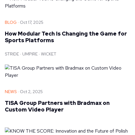
BLOG
Oct 17, 2025
How Modular Tech Is Changing the Game for
Sports Platforms
STRIDE
UMPIRE
WICKET
NEWS
Oct 2, 2025
TISA Group Partners with Bradmax on
Custom Video Player