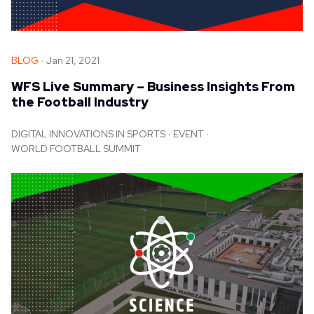
BLOG
Jan 21, 2021
WFS Live Summary – Business Insights From
the Football Industry
DIGITAL INNOVATIONS IN SPORTS
EVENT
WORLD FOOTBALL SUMMIT