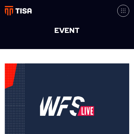
EVENT