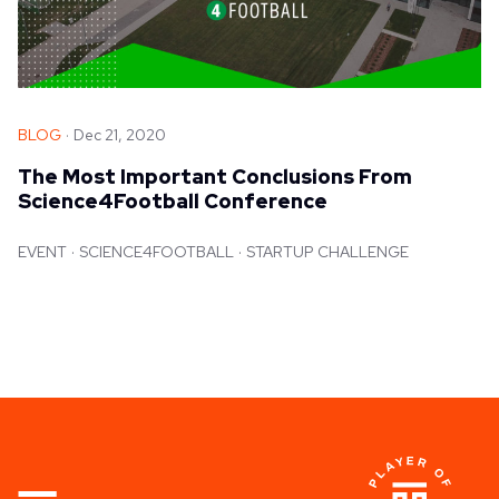
BLOG
Dec 21, 2020
The Most Important Conclusions From
Science4Football Conference
EVENT
SCIENCE4FOOTBALL
STARTUP CHALLENGE