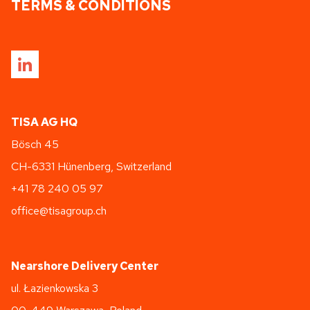
TERMS & CONDITIONS
TISA AG HQ
Bösch 45
CH-6331 Hünenberg, Switzerland
+41 78 240 05 97
office@tisagroup.ch
Nearshore Delivery Center
ul. Łazienkowska 3