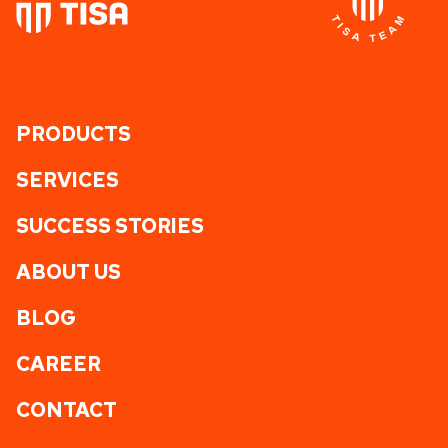
PRODUCTS
SERVICES
SUCCESS STORIES
ABOUT US
BLOG
CAREER
CONTACT