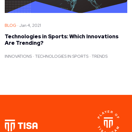
BLOG
Jan 4, 2021
Technologies in Sports: Which Innovations
Are Trending?
INNOVATIONS
TECHNOLOGIES IN SPORTS
TRENDS