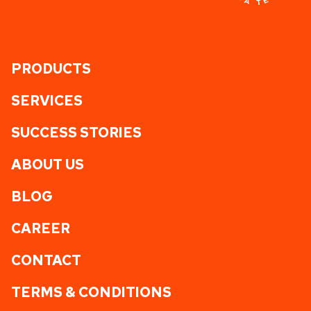
PRODUCTS
SERVICES
SUCCESS STORIES
ABOUT US
BLOG
CAREER
CONTACT
TERMS & CONDITIONS