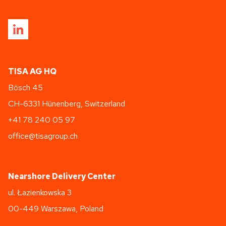
TISA AG HQ
Bösch 45
CH-6331 Hünenberg, Switzerland
+41 78 240 05 97
office@tisagroup.ch
Nearshore Delivery Center
ul. Łazienkowska 3
00-449 Warszawa, Poland