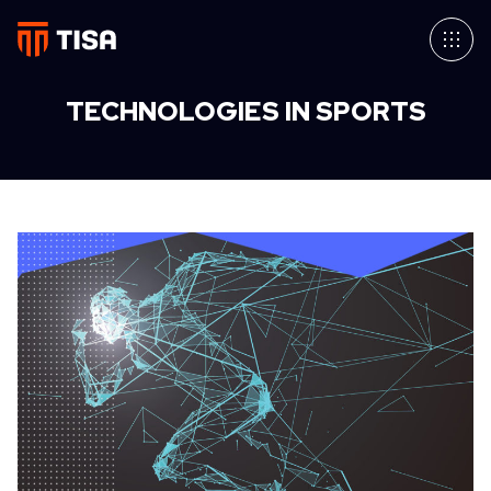
TECHNOLOGIES IN SPORTS