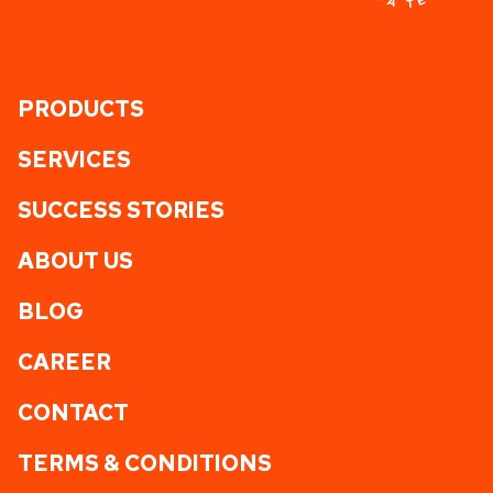
PRODUCTS
SERVICES
SUCCESS STORIES
ABOUT US
BLOG
CAREER
CONTACT
TERMS & CONDITIONS