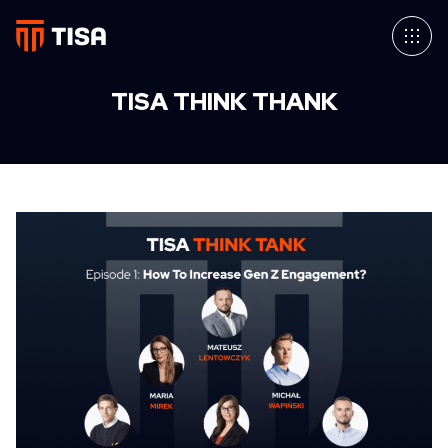
TISA THINK THANK