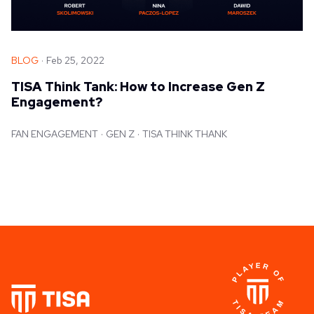
BLOG
Feb 25, 2022
TISA Think Tank: How to Increase Gen Z
Engagement?
FAN ENGAGEMENT
GEN Z
TISA THINK THANK