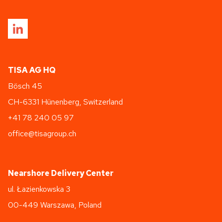
TISA AG HQ
Bösch 45
CH-6331 Hünenberg, Switzerland
+41 78 240 05 97
office@tisagroup.ch
Nearshore Delivery Center
ul. Łazienkowska 3
00-449 Warszawa, Poland