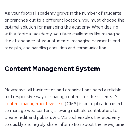
As your football academy grows in the number of students
or branches out to a different location, you must choose the
optimal solution for managing the academy. When dealing
with a football academy, you face challenges like managing
the attendance of your students, managing payments and
receipts, and handling enquiries and communication.
Content Management System
Nowadays, all businesses and organisations need a reliable
and responsive way of sharing content for their clients. A
content management system
(CMS) is an application used
to manage web content, allowing multiple contributors to
create, edit and publish. A CMS tool enables the academy
to quickly and legibly share information about the news, time