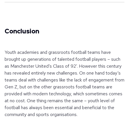
Conclusion
Youth academies and grassroots football teams have
brought up generations of talented football players – such
as Manchester United’s Class of 92’. However this century
has revealed entirely new challenges. On one hand today’s
teams deal with challenges like the lack of engagement from
Gen Z, but on the other grassroots football teams are
provided with modern technology, which sometimes comes
at no cost. One thing remains the same – youth level of
football has always been essential and beneficial to the
community and sports organisations.