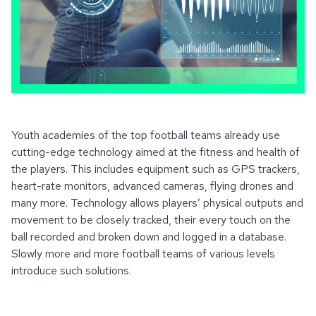
Youth academies of the top football teams already use
cutting-edge technology aimed at the fitness and health of
the players. This includes equipment such as GPS trackers,
heart-rate monitors, advanced cameras, flying drones and
many more. Technology allows players’ physical outputs and
movement to be closely tracked, their every touch on the
ball recorded and broken down and logged in a database.
Slowly more and more football teams of various levels
introduce such solutions.