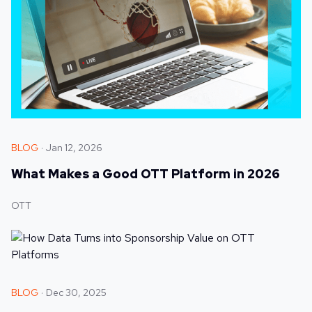
BLOG
Jan 12, 2026
What Makes a Good OTT Platform in 2026
OTT
BLOG
Dec 30, 2025