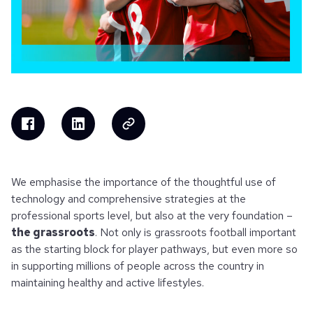
We emphasise the importance of the thoughtful use of
technology and comprehensive strategies at the
professional sports level, but also at the very foundation –
the grassroots
. Not only is grassroots football important
as the starting block for player pathways, but even more so
in supporting millions of people across the country in
maintaining healthy and active lifestyles.