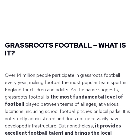
GRASSROOTS FOOTBALL – WHAT IS
IT?
Over 14 million people participate in grassroots football
every year, making football the most popular team sport in
England for children and adults. As the name suggests,
grassroots football is
the most fundamental level of
football
played between teams of all ages, at various
locations, including school football pitches or local parks. It is
not strictly administered and does not necessarily have
developed infrastructure. But nonetheless
, it provides
excellent football talent and brings the local