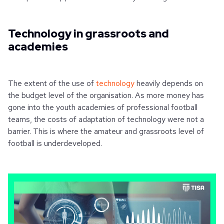
Technology in grassroots and
academies
The extent of the use of
technology
heavily depends on
the budget level of the organisation. As more money has
gone into the youth academies of professional football
teams, the costs of adaptation of technology were not a
barrier. This is where the amateur and grassroots level of
football is underdeveloped.