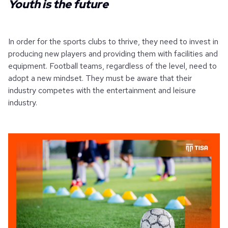
Youth is the future
In order for the sports clubs to thrive, they need to invest in
producing new players and providing them with facilities and
equipment. Football teams, regardless of the level, need to
adopt a new mindset. They must be aware that their
industry competes with the entertainment and leisure
industry.