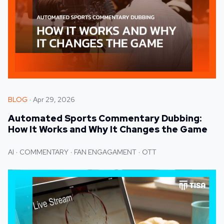
BLOG
Apr 29, 2026
Automated Sports Commentary Dubbing:
How It Works and Why It Changes the Game
AI
COMMENTARY
FAN ENGAGAMENT
OTT