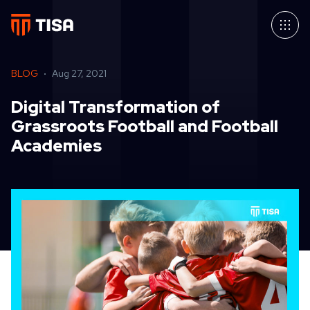
BLOG
Aug 27, 2021
Digital Transformation of
Grassroots Football and Football
Academies