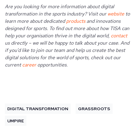
Are you looking for more information about digital
transformation in the sports industry? Visit our
website
to
learn more about dedicated
products
and innovations
designed for sports. To find out more about how TISA can
help your organisation thrive in the digital world,
contact
us directly – we will be happy to talk about your case. And
if you’d like to join our team and help us create the best
digital solutions for the world of sports, check out our
current
career
opportunities.
DIGITAL TRANSFORMATION
GRASSROOTS
UMPIRE