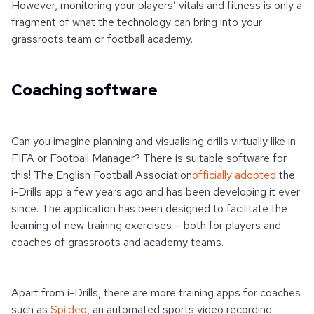
However, monitoring your players’ vitals and fitness is only a
fragment of what the technology can bring into your
grassroots team or football academy.
Coaching software
Can you imagine planning and visualising drills virtually like in
FIFA or Football Manager? There is suitable software for
this! The English Football Association
officially adopted
the
i-Drills app a few years ago and has been developing it ever
since. The application has been designed to facilitate the
learning of new training exercises – both for players and
coaches of grassroots and academy teams.
Apart from i-Drills, there are more training apps for coaches
such as
Spiideo
, an automated sports video recording