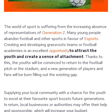
The world of sport is suffering from the increasing absence
of representatives of
Generation Z
. Many young people
abandon football and other sports in favour of
Esports
.
Creating and developing grassroots teams or football
academies is an excellent
opportunity
to attract the
youth and create a sense of attachment
. Thanks to
this, the youths will be convinced to return to the football
pitch or the stadium, and a new generation of players and
fans will be born filling out the existing gap.
Supplying your local community with a chance for the youth
to excel at their favourite sport boosts future generations.
In return, local businesses or authorities may offer their help
and sponsorship, which will increase your budget.