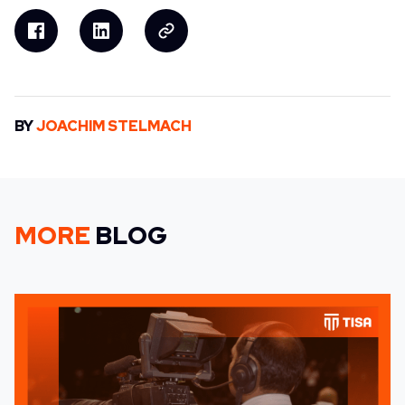
BY
JOACHIM STELMACH
MORE
BLOG