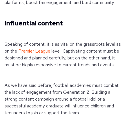
platforms, boost fan engagement, and build community.
Influential content
Speaking of content, it is as vital on the grassroots level as
on the
Premier League
level. Captivating content must be
designed and planned carefully, but on the other hand, it
must be highly responsive to current trends and events.
As we have said before, football academies must combat
the lack of engagement from Generation Z. Building a
strong content campaign around a football idol or a
successful academy graduate will influence children and
teenagers to join or support the team