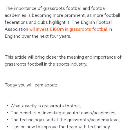
The importance of grassroots football and football
academies is becoming more prominent, as more football
federations and clubs highlight it.
The English Football
Association
will invest £180m in grassroots football
in
England over the next four years.
This article will bring closer the meaning and importance of
grassroots football in the sports industry.
Today you will learn about:
What exactly is grassroots football;
The benefits of investing in youth teams/academies;
The technology used at the grassroots/academy level;
Tips on how to improve the team with technology.