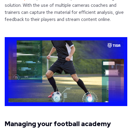
solution. With the use of multiple cameras coaches and
trainers can capture the material for efficient analysis, give
feedback to their players and stream content online.
Managing your football academy