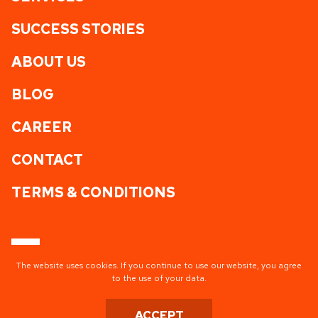
SUCCESS STORIES
ABOUT US
BLOG
CAREER
CONTACT
TERMS & CONDITIONS
The website uses cookies. If you continue to use our website, you agree
to the use of your data.
TISA AG HQ
ACCEPT