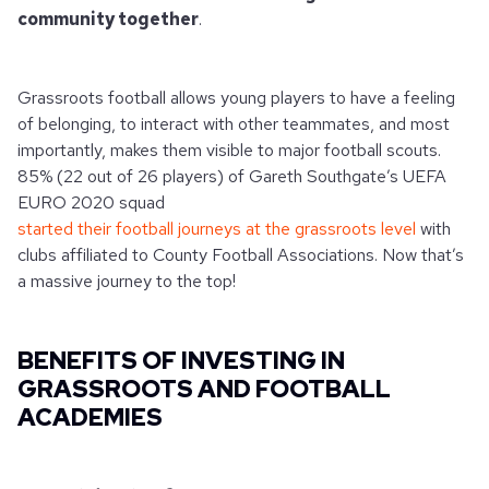
community together
.
Grassroots football allows young players to have a feeling
of belonging, to interact with other teammates, and most
importantly, makes them visible to major football scouts.
85% (22 out of 26 players) of Gareth Southgate’s UEFA
EURO 2020 squad
started their football journeys at the grassroots level
with
clubs affiliated to County Football Associations. Now that’s
a massive journey to the top!
BENEFITS OF INVESTING IN
GRASSROOTS AND FOOTBALL
ACADEMIES