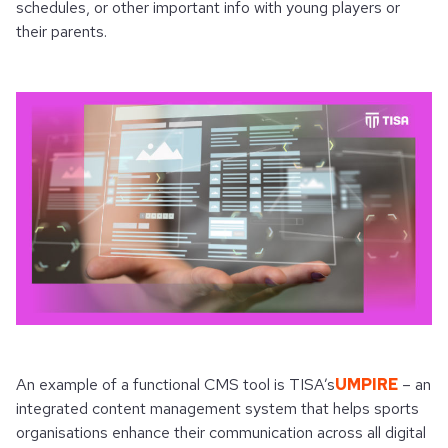
schedules, or other important info with young players or
their parents.
An example of a functional CMS tool is TISA’s
UMPIRE
– an
integrated content management system that helps sports
organisations enhance their communication across all digital