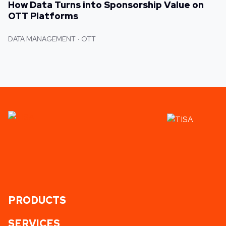
How Data Turns into Sponsorship Value on
OTT Platforms
DATA MANAGEMENT
OTT
PRODUCTS
SERVICES