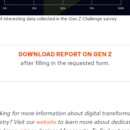
 interesting data collected in the Gen Z Challenge survey
DOWNLOAD REPORT ON GEN Z
after filling in the requested form.
king for more information about digital transforma
try? Visit our
website
to learn more about dedica