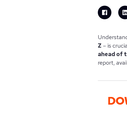
Understand
Z
– is cruci
ahead of 
report, avai
DO