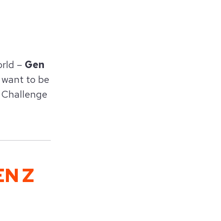
orld –
Gen
t want to be
Z Challenge
N Z