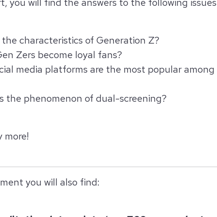
t, you will find the answers to the following issues
the characteristics of Generation Z?
en Zers become loyal fans?
cial media platforms are the most popular among
is the phenomenon of dual-screening?
 more!
ment you will also find: