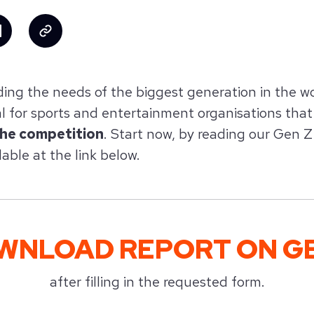
ing the needs of the biggest generation in the w
al for sports and entertainment organisations tha
the competition
. Start now, by reading our Gen 
lable at the link below.
WNLOAD REPORT ON GE
after filling in the requested form.