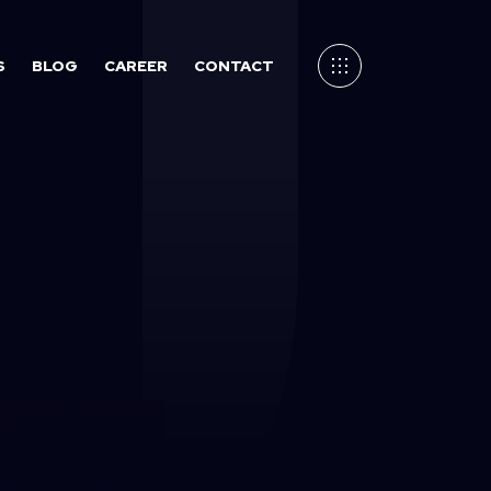
S
BLOG
CAREER
CONTACT