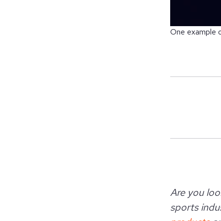
One example of
Are you loo
sports indus