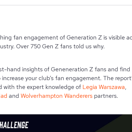
shing fan engagement of Generation Z
is visible 
ustry. Over 750 Gen Z fans told us why.
rst-hand insights of Geneneration Z fans and find
o increase your club’s fan engagement. The report’
d with the expert knowledge of
Legia Warszawa
,
dad
and
Wolverhampton Wanderers
partners.