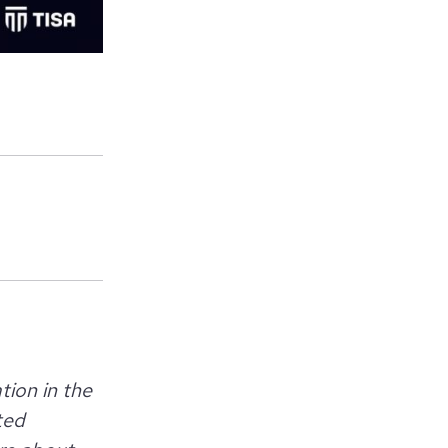
tion in the
ted