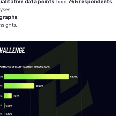
alitative data points
from
766 respondents
;
yses;
 graphs
;
nsights.