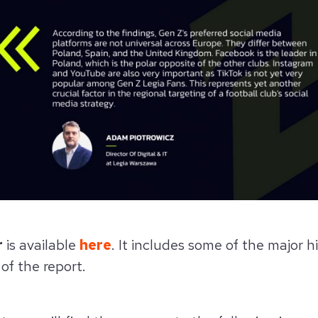
r
is available
here
. It includes some of the major h
 of the report.