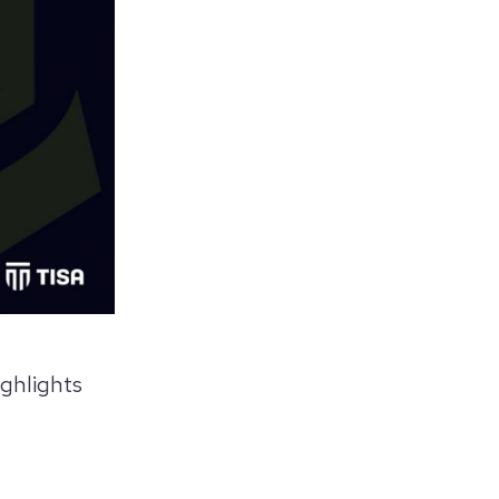
ighlights