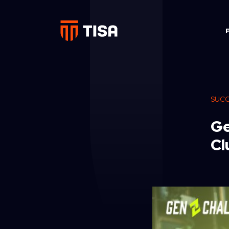
SUCC
Ge
Cl