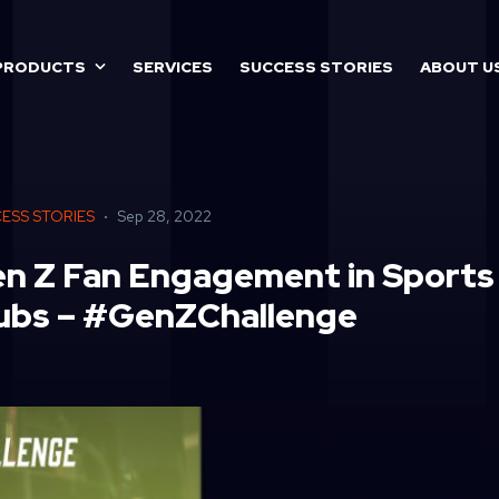
PRODUCTS
SERVICES
SUCCESS STORIES
ABOUT U
ESS STORIES
Sep 28, 2022
n Z Fan Engagement in Sports
ubs – #GenZChallenge