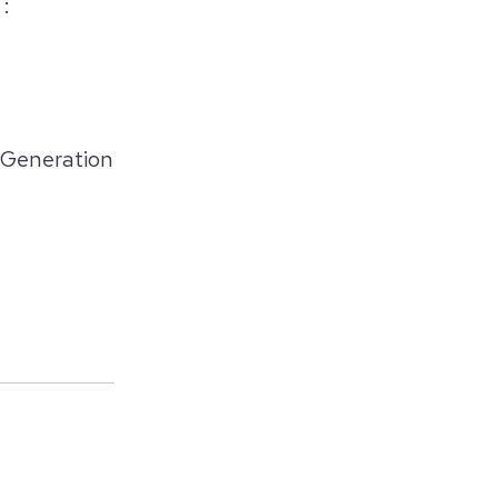
 :
 Generation