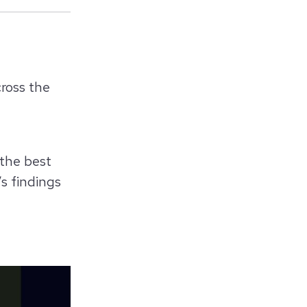
across the
 the best
s findings