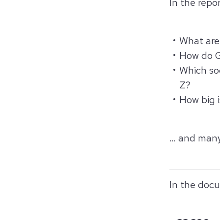
In the repor
What are 
How do G
Which so
Z?
How big 
… and many
In the docu