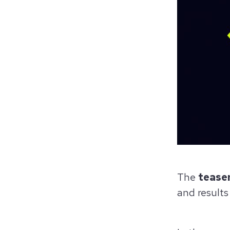
The
tease
and results