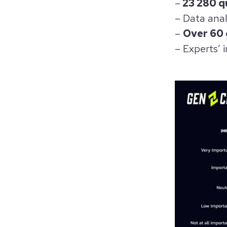
–
23 280 qu
– Data anal
–
Over 60
– Experts’ i