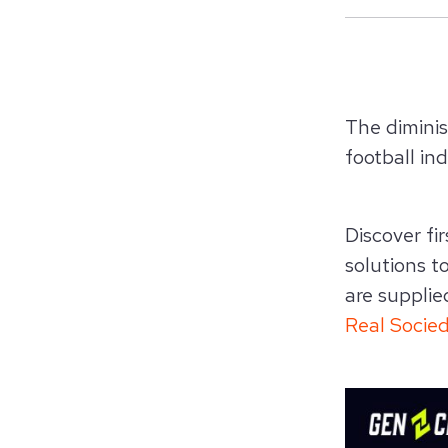
The dimini
football
ind
Discover fi
solutions t
are supplie
Real Socie